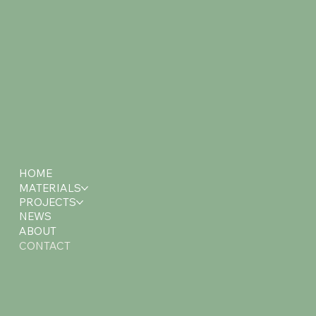
HOME
MATERIALS
PROJECTS
NEWS
ABOUT
CONTACT