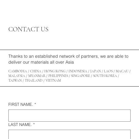
CONTACT US
Thanks to an established network of partners, we are able to
deliver our materials all over Asia
CAMBODIA / CHINA / HONG KONG / INDONESIA / JAPAN / LAOS / MACAU /
MALAYSIA / MYANMAR / PHILIPPINES / SINGAPORE / SOUTH KOREA /
TAIWAN / THAILAND / VIETNAM
FIRST NAME.
*
LAST NAME.
*