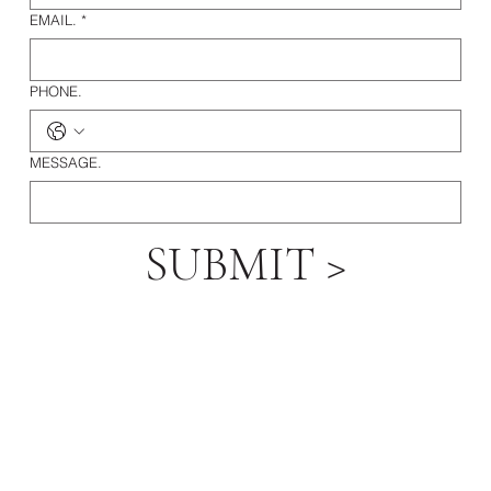
EMAIL.
*
PHONE.
MESSAGE.
SUBMIT >