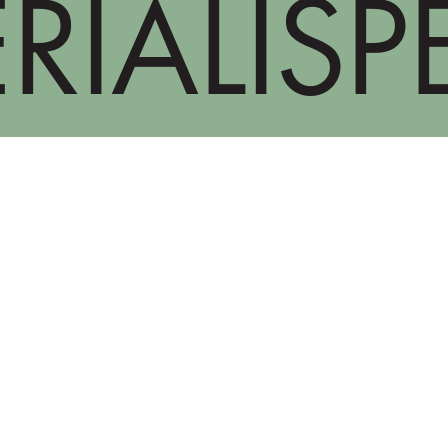
RIALISP