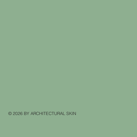
© 2026 BY ARCHITECTURAL SKIN