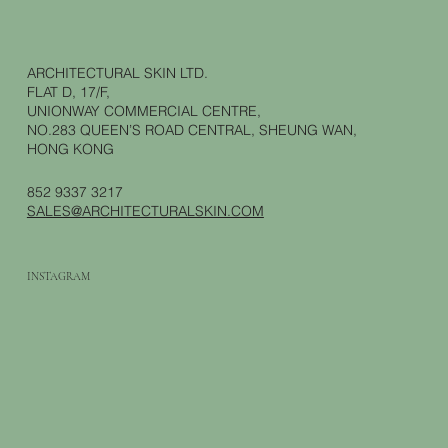
ARCHITECTURAL SKIN LTD.
FLAT D, 17/F,
UNIONWAY COMMERCIAL CENTRE,
NO.283 QUEEN’S ROAD CENTRAL, SHEUNG WAN,
HONG KONG
852 9337 3217
SALES@ARCHITECTURALSKIN.COM
INSTAGRAM