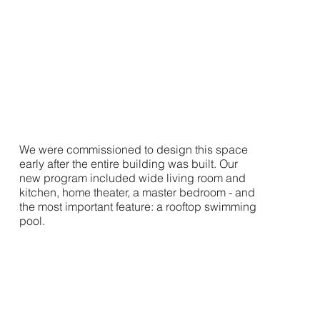
We were commissioned to design this space
early after the entire building was built. Our
new program included wide living room and
kitchen, home theater, a master bedroom - and
the most important feature: a rooftop swimming
pool.