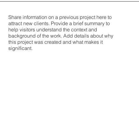
Share information on a previous project here to
attract new clients. Provide a brief summary to
help visitors understand the context and
background of the work. Add details about why
this project was created and what makes it
significant.