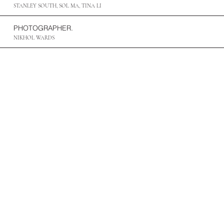
STANLEY SOUTH, SOL MA, TINA LI
PHOTOGRAPHER.
NIKHOL WARDS