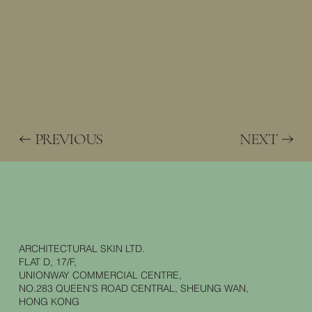
PREVIOUS
NEXT
ARCHITECTURAL SKIN LTD.
FLAT D, 17/F,
UNIONWAY COMMERCIAL CENTRE,
NO.283 QUEEN’S ROAD CENTRAL, SHEUNG WAN,
HONG KONG