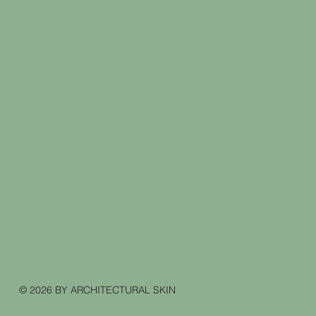
© 2026 BY ARCHITECTURAL SKIN