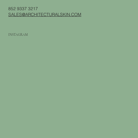
852 9337 3217
SALES@ARCHITECTURALSKIN.COM
INSTAGRAM