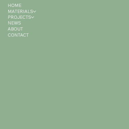
HOME
MATERIALS
PROJECTS
NEWS
ABOUT
CONTACT