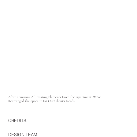
After Removing All Existing Elements From the Apartment, We’ve
Rearranged the Space to Fit Our Client’s Needs
CREDITS.
DESIGN TEAM.