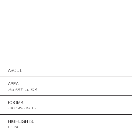
ABOUT.
AREA.
2604 SQFT · 242 SQM
ROOMS.
4 ROOMS · 2 BATHS
HIGHLIGHTS.
LOUNGE