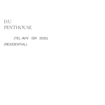
D.U
PENTHOUSE
(TEL AVIV · ISR · 2035)
(RESIDENTIAL)